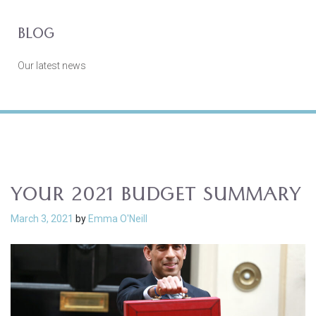
BLOG
Our latest news
YOUR 2021 BUDGET SUMMARY
March 3, 2021
by
Emma O'Neill