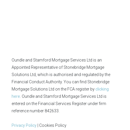
Oundle and Stamford Mortgage Services Ltd is an
Appointed Representative of Stonebridge Mortgage
Solutions Ltd, which is authorised and regulated by the
Financial Conduct Authority. You can find Stonebridge
Mortgage Solutions Ltd on the FCA register by
clicking
here
. Oundle and Stamford Mortgage Services Ltd is
entered on the Financial Services Register under firm
reference number 842633.
Privacy Policy
| Cookies Policy