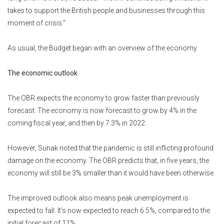
takes to support the British people and businesses through this
moment of crisis.”
As usual, the Budget began with an overview of the economy.
The economic outlook
The OBR expects the economy to grow faster than previously
forecast. The economy is now forecast to grow by 4% in the
coming fiscal year, and then by 7.3% in 2022.
However, Sunak noted that the pandemic is still inflicting profound
damage on the economy. The OBR predicts that, in five years, the
economy will still be 3% smaller than it would have been otherwise.
The improved outlook also means peak unemployment is
expected to fall. It’s now expected to reach 6.5%, compared to the
initial forecast of 11%.