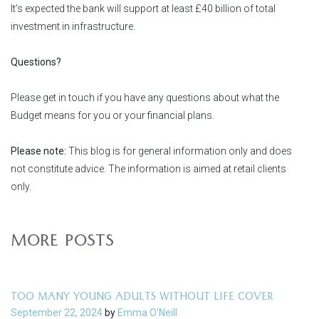
It’s expected the bank will support at least £40 billion of total
investment in infrastructure.
Questions?
Please get in touch if you have any questions about what the
Budget means for you or your financial plans.
Please note:
This blog is for general information only and does
not constitute advice. The information is aimed at retail clients
only.
MORE POSTS
TOO MANY YOUNG ADULTS WITHOUT LIFE COVER
September 22, 2024
by
Emma O'Neill