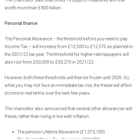
worth more than £400 billion.
Personal finance
The Personal Allowance – the threshold before you need to pay
Income Tax – will increase from £12,500 to £12,570 as planned in
the 2021/22 tax year. The threshold for higher-rate taxpayers will
also rise from £50,000 to £50,270 in 2021/22.
However, both these thresholds will then be frozen until 2026. So,
while you may not face an immediate tax rise, the freeze will affect
income in real terms over the next few years.
The chancellor also announced that several other allowances will
freeze, rather than rising in line with inflation:
The pension Lifetime Allowance (£1,073,100)