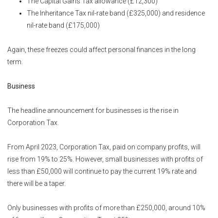
The Capital Gains Tax allowance (£12,300)
The Inheritance Tax nil-rate band (£325,000) and residence
nil-rate band (£175,000)
Again, these freezes could affect personal finances in the long
term.
Business
The headline announcement for businesses is the rise in
Corporation Tax.
From April 2023, Corporation Tax, paid on company profits, will
rise from 19% to 25%. However, small businesses with profits of
less than £50,000 will continue to pay the current 19% rate and
there will be a taper.
Only businesses with profits of more than £250,000, around 10%