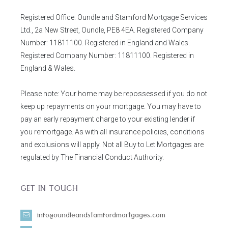
Registered Office: Oundle and Stamford Mortgage Services
Ltd., 2a New Street, Oundle, PE8 4EA. Registered Company
Number: 11811100. Registered in England and Wales.
Registered Company Number: 11811100. Registered in
England & Wales.
Please note: Your home may be repossessed if you do not
keep up repayments on your mortgage. You may have to
pay an early repayment charge to your existing lender if
you remortgage. As with all insurance policies, conditions
and exclusions will apply. Not all Buy to Let Mortgages are
regulated by The Financial Conduct Authority.
GET IN TOUCH
info@oundleandstamfordmortgages.com