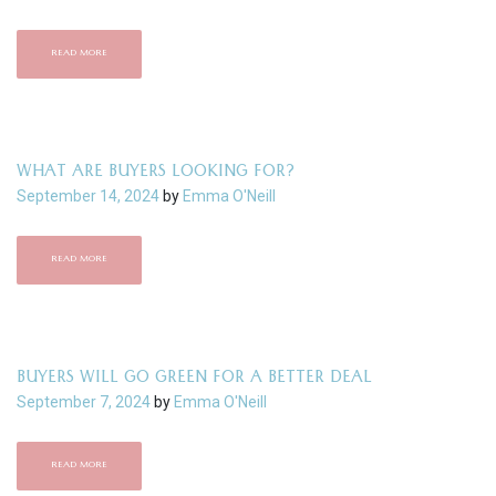
READ MORE
WHAT ARE BUYERS LOOKING FOR?
September 14, 2024
by
Emma O'Neill
READ MORE
BUYERS WILL GO GREEN FOR A BETTER DEAL
September 7, 2024
by
Emma O'Neill
READ MORE