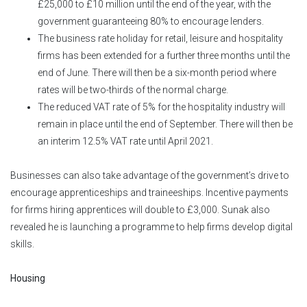
£25,000 to £10 million until the end of the year, with the
government guaranteeing 80% to encourage lenders.
The business rate holiday for retail, leisure and hospitality
firms has been extended for a further three months until the
end of June. There will then be a six-month period where
rates will be two-thirds of the normal charge.
The reduced VAT rate of 5% for the hospitality industry will
remain in place until the end of September. There will then be
an interim 12.5% VAT rate until April 2021.
Businesses can also take advantage of the government’s drive to
encourage apprenticeships and traineeships. Incentive payments
for firms hiring apprentices will double to £3,000. Sunak also
revealed he is launching a programme to help firms develop digital
skills.
Housing