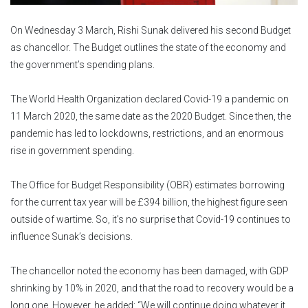
On Wednesday 3 March, Rishi Sunak delivered his second Budget
as chancellor. The Budget outlines the state of the economy and
the government’s spending plans.
The World Health Organization declared Covid-19 a pandemic on
11 March 2020, the same date as the 2020 Budget. Since then, the
pandemic has led to lockdowns, restrictions, and an enormous
rise in government spending.
The Office for Budget Responsibility (OBR) estimates borrowing
for the current tax year will be £394 billion, the highest figure seen
outside of wartime. So, it’s no surprise that Covid-19 continues to
influence Sunak’s decisions.
The chancellor noted the economy has been damaged, with GDP
shrinking by 10% in 2020, and that the road to recovery would be a
long one. However, he added: “We will continue doing whatever it