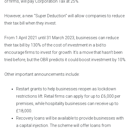
of firms, will pay Corporation Tax at 25%.
However, a new “Super Deduction” will allow companies to reduce
their tax bill when they invest.
From 1 April 2021 until 31 March 2023, businesses can reduce
their tax bill by 130% of the cost of investment in a bid to
encourage firms to invest for growth. It’s a move that hasn’t been
tried before, but the OBR predicts it could boost investment by 10%.
Other important announcements include:
Restart grants to help businesses reopen as lockdown
restrictions lift. Retail firms can apply for up to £6,000 per
premises, while hospitality businesses can receive up to
£18,000.
Recovery loans will be available to provide businesses with
a capital injection. The scheme will offer loans from