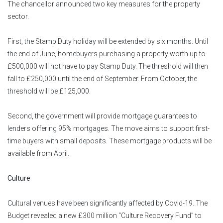
The chancellor announced two key measures for the property
sector.
First, the Stamp Duty holiday will be extended by six months. Until
the end of June, homebuyers purchasing a property worth up to
£500,000 will not have to pay Stamp Duty. The threshold will then
fall to £250,000 until the end of September. From October, the
threshold will be £125,000.
Second, the government will provide mortgage guarantees to
lenders offering 95% mortgages. The move aims to support first-
time buyers with small deposits. These mortgage products will be
available from April.
Culture
Cultural venues have been significantly affected by Covid-19. The
Budget revealed a new £300 million “Culture Recovery Fund” to