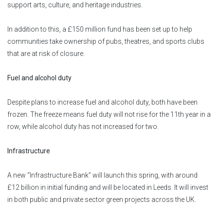
support arts, culture, and heritage industries.
In addition to this, a £150 million fund has been set up to help
communities take ownership of pubs, theatres, and sports clubs
that are at risk of closure.
Fuel and alcohol duty
Despite plans to increase fuel and alcohol duty, both have been
frozen. The freeze means fuel duty will not rise for the 11th year in a
row, while alcohol duty has not increased for two.
Infrastructure
A new “Infrastructure Bank” will launch this spring, with around
£12 billion in initial funding and will be located in Leeds. It will invest
in both public and private sector green projects across the UK.