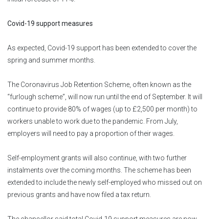
Covid-19 support measures
As expected, Covid-19 support has been extended to cover the
spring and summer months.
The Coronavirus Job Retention Scheme, often known as the
“furlough scheme”, will now run until the end of September. It will
continue to provide 80% of wages (up to £2,500 per month) to
workers unable to work due to the pandemic. From July,
employers will need to pay a proportion of their wages.
Self-employment grants will also continue, with two further
instalments over the coming months. The scheme has been
extended to include the newly self-employed who missed out on
previous grants and have now filed a tax return.
The chancellor said total Covid-19 support measures are now