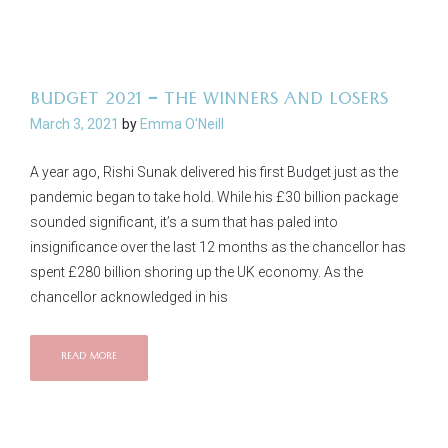
BUDGET 2021 – THE WINNERS AND LOSERS
March 3, 2021
by
Emma O'Neill
A year ago, Rishi Sunak delivered his first Budget just as the
pandemic began to take hold. While his £30 billion package
sounded significant, it’s a sum that has paled into
insignificance over the last 12 months as the chancellor has
spent £280 billion shoring up the UK economy. As the
chancellor acknowledged in his
READ MORE