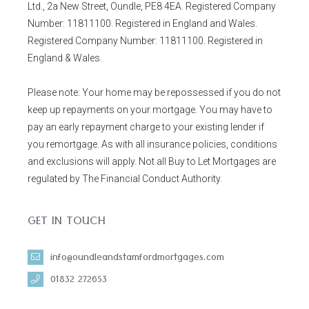
Ltd., 2a New Street, Oundle, PE8 4EA. Registered Company
Number: 11811100. Registered in England and Wales.
Registered Company Number: 11811100. Registered in
England & Wales.
Please note: Your home may be repossessed if you do not
keep up repayments on your mortgage. You may have to
pay an early repayment charge to your existing lender if
you remortgage. As with all insurance policies, conditions
and exclusions will apply. Not all Buy to Let Mortgages are
regulated by The Financial Conduct Authority.
GET IN TOUCH
info@oundleandstamfordmortgages.com
01832 272653