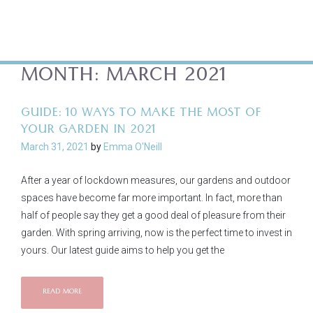
MONTH:
MARCH 2021
GUIDE: 10 WAYS TO MAKE THE MOST OF
YOUR GARDEN IN 2021
March 31, 2021
by
Emma O'Neill
After a year of lockdown measures, our gardens and outdoor
spaces have become far more important. In fact, more than
half of people say they get a good deal of pleasure from their
garden. With spring arriving, now is the perfect time to invest in
yours. Our latest guide aims to help you get the
READ MORE