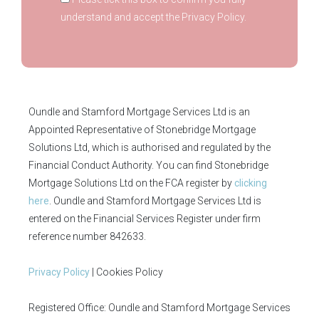
understand and accept the Privacy Policy.
Oundle and Stamford Mortgage Services Ltd is an
Appointed Representative of Stonebridge Mortgage
Solutions Ltd, which is authorised and regulated by the
Financial Conduct Authority. You can find Stonebridge
Mortgage Solutions Ltd on the FCA register by
clicking
here
. Oundle and Stamford Mortgage Services Ltd is
entered on the Financial Services Register under firm
reference number 842633.
Privacy Policy
| Cookies Policy
Registered Office: Oundle and Stamford Mortgage Services