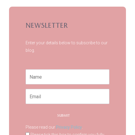
NEWSLETTER
Enter your details below to subscribe to our
blog.
Please read our
Privacy Policy
.
Please tick this box to confirm you fully