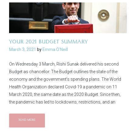
YOUR 2021 BUDGET SUMMARY
March 3, 2021
by
Emma O'Neill
On Wednesday 3 March, Rishi Sunak delivered his second
Budget as chancellor. The Budget outlines the state of the
economy and the government’s spending plans. The World
Health Organization declared Covid-19 a pandemic on 11
March 2020, the same date as the 2020 Budget. Since then,
the pandemic has led to lockdowns, restrictions, and an
READ MORE